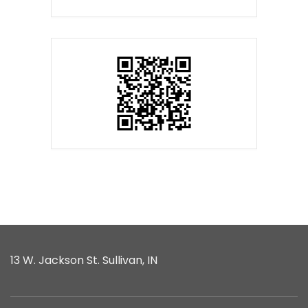
13 W. Jackson St. Sullivan, IN