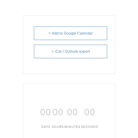
+ Add to Google Calendar
+ iCal / Outlook export
00
00
00
00
DAYS
HOURS
MINUTES
SECONDS