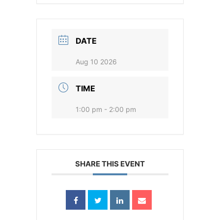
DATE
Aug 10 2026
TIME
1:00 pm - 2:00 pm
SHARE THIS EVENT