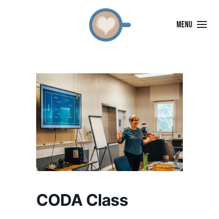
MENU
CODA Class