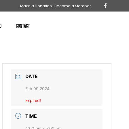
Make a Donation
|
Become a Member
D
CONTACT
DATE
Feb 09 2024
Expired!
TIME
4:00 pm - 5:00 pm