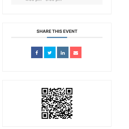
SHARE THIS EVENT