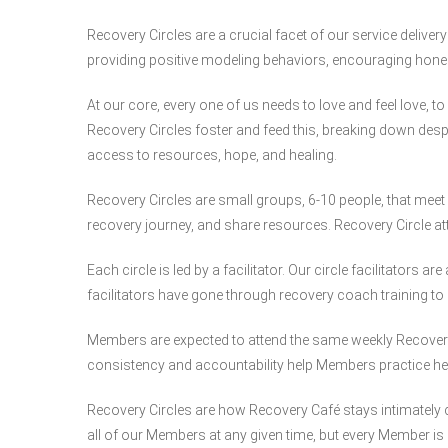
Recovery Circles are a crucial facet of our service deliver
providing positive modeling behaviors, encouraging hone
At our core, every one of us needs to love and feel love, to
Recovery Circles foster and feed this, breaking down desp
access to resources, hope, and healing.
Recovery Circles are small groups, 6-10 people, that meet 
recovery journey, and share resources. Recovery Circle a
Each circle is led by a facilitator. Our circle facilitators
facilitators have gone through recovery coach training to 
Members are expected to attend the same weekly Recovery Ci
consistency and accountability help Members practice hea
Recovery Circles are how Recovery Café stays intimatel
all of our Members at any given time, but every Member is 