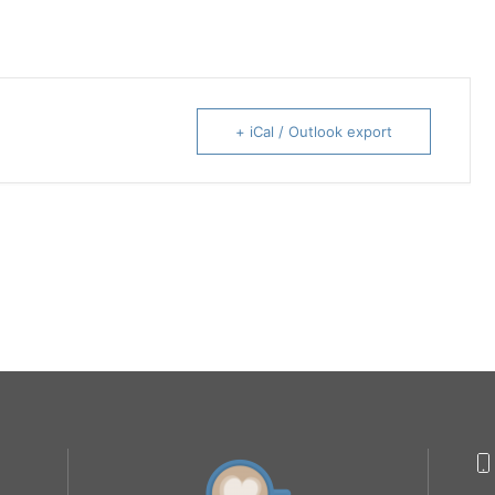
+ iCal / Outlook export