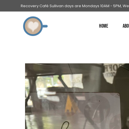
Recovery Café Sullivan days are Mondays 10AM - 5PM, We
HOME
ABO