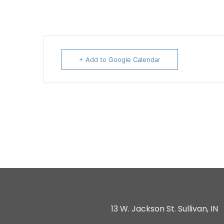
+ Add to Google Calendar
13 W. Jackson St. Sullivan, IN