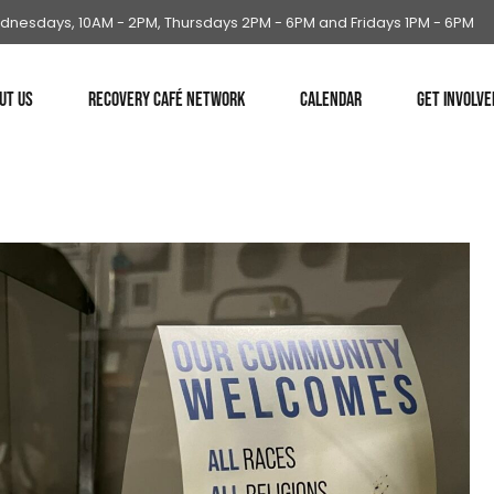
dnesdays, 10AM - 2PM, Thursdays 2PM - 6PM and Fridays 1PM - 6PM
UT US
RECOVERY CAFÉ NETWORK
CALENDAR
GET INVOLVE