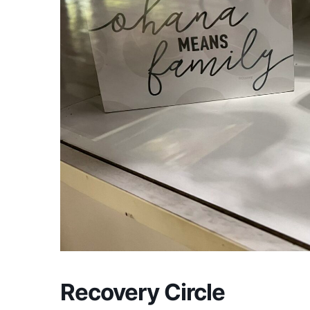
Recovery Circle