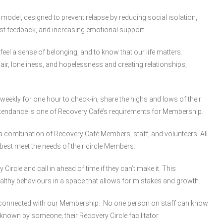
y model, designed to prevent relapse by reducing social isolation,
st feedback, and increasing emotional support.
 feel a sense of belonging, and to know that our life matters.
air, loneliness, and hopelessness and creating relationships,
weekly for one hour to check-in, share the highs and lows of their
ttendance is one of Recovery Café’s requirements for Membership.
 are a combination of Recovery Café Members, staff, and volunteers. All
best meet the needs of their circle Members.
rcle and call in ahead of time if they can’t make it. This
lthy behaviours in a space that allows for mistakes and growth.
y connected with our Membership. No one person on staff can know
known by someone; their Recovery Circle facilitator.