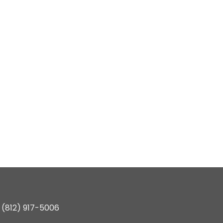
(812) 917-5006