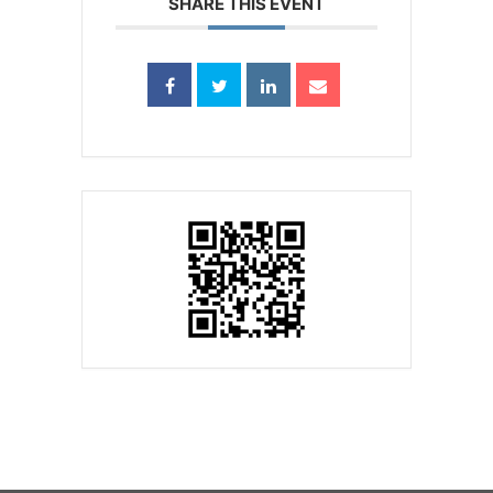
SHARE THIS EVENT