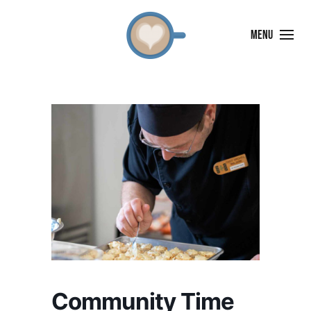
MENU
Community Time