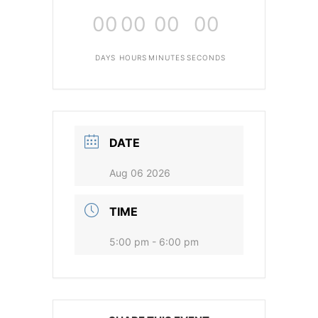
00
00
00
00
DAYS
HOURS
MINUTES
SECONDS
DATE
Aug 06 2026
TIME
5:00 pm - 6:00 pm