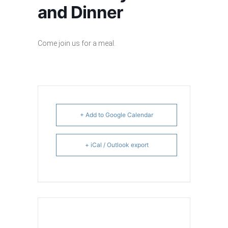
and Dinner
Come join us for a meal.
+ Add to Google Calendar
+ iCal / Outlook export